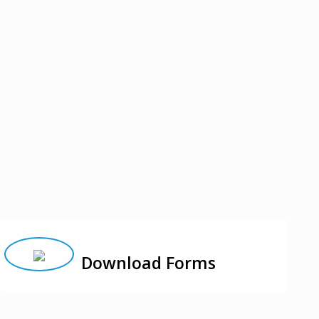
Download Forms