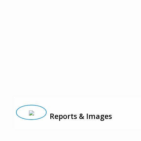
Reports & Images