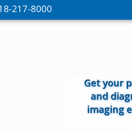
18-217-8000
Get your 
and diag
imaging e