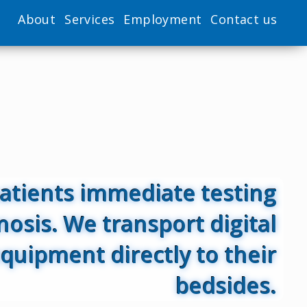
About
Services
Employment
Contact us
patients immediate testing
nosis. We transport digital
quipment directly to their
bedsides.