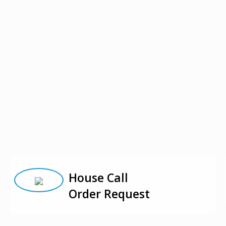
House Call
Order Request